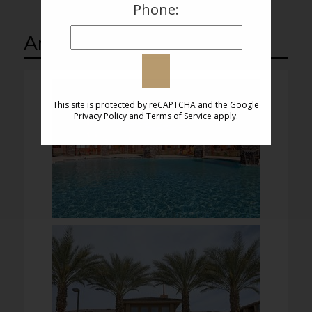
Phone:
Amenities
This site is protected by reCAPTCHA and the Google
Privacy Policy
and
Terms of Service
apply.