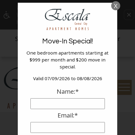
X
WE HAVE AN OPTIMIZED WEB ACCESSIBLE
VERSION OF THIS SITE AVAILABLE. CLICK
HERE TO VIEW.
Spaces are filling quickly,
for
contact us
Move-In Special!
availability today!
One bedroom apartments starting at
$999 per month and $200 move in
special.
Valid 07/09/2026 to 08/08/2026
Name:*
Email:*
Photo Gallery