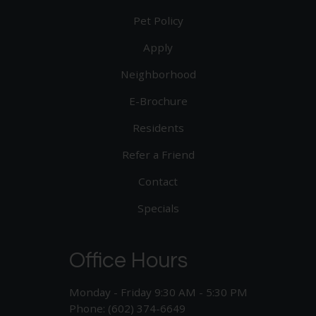
Pet Policy
Apply
Neighborhood
E-Brochure
Residents
Refer a Friend
Contact
Specials
Office Hours
Monday - Friday 9:30 AM - 5:30 PM
Phone: (602) 374-6649