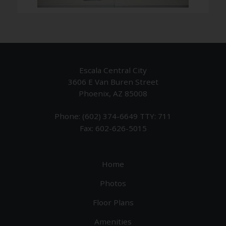
Escala Central City
3606 E Van Buren Street
Phoenix, AZ 85008
Phone: (602) 374-6649
TTY: 711
Fax: 602-626-5015
Home
Photos
Floor Plans
Amenities