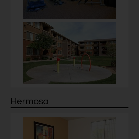
Hermosa