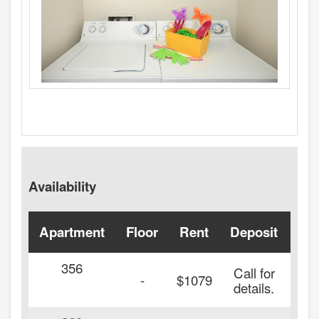
Availability
Apartment
Floor
Rent
Deposit
Ava
356
Call for
-
$1079
details.