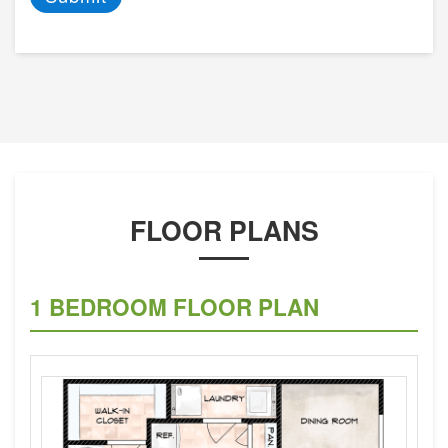
FLOOR PLANS
1 BEDROOM FLOOR PLAN