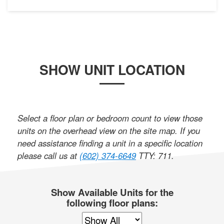
SHOW UNIT LOCATION
Select a floor plan or bedroom count to view those
units on the overhead view on the site map. If you
need assistance finding a unit in a specific location
please call us at
(602) 374-6649
TTY: 711
.
Show Available Units for the
following floor plans: