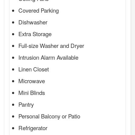
Covered Parking
Dishwasher
Extra Storage
Full-size Washer and Dryer
Intrusion Alarm Available
Linen Closet
Microwave
Mini Blinds
Pantry
Personal Balcony or Patio
Refrigerator