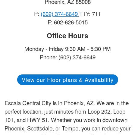
Phoenix
,
AZ
85008
P:
(602) 374-6649
TTY: 711
F: 602-626-5015
Office Hours
Monday - Friday 9:30 AM - 5:30 PM
Phone: (602) 374-6649
View our Floor plans & Availability
Escala Central City is in Phoenix, AZ. We are in the
perfect location, just minutes from Loop 202, Loop
101, and HWY 51. Whether you work in downtown
Phoenix, Scottsdale, or Tempe, you can reduce your