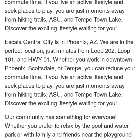
commute time. If you live an active lifestyle and
seek places to play, you are just moments away
from hiking trails, ASU, and Tempe Town Lake.
Discover the exciting lifestyle waiting for you!
Escala Central City is in Phoenix, AZ. We are in the
perfect location, just minutes from Loop 202, Loop
101, and HWY 51. Whether you work in downtown
Phoenix, Scottsdale, or Tempe, you can reduce your
commute time. If you live an active lifestyle and
seek places to play, you are just moments away
from hiking trails, ASU, and Tempe Town Lake.
Discover the exciting lifestyle waiting for you!
Our community has something for everyone!
Whether you prefer to relax by the pool and water
park or with family and friends near the playground