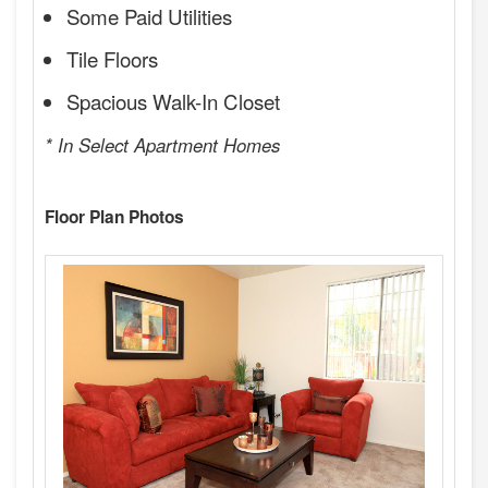
Some Paid Utilities
Tile Floors
Spacious Walk-In Closet
* In Select Apartment Homes
Floor Plan Photos