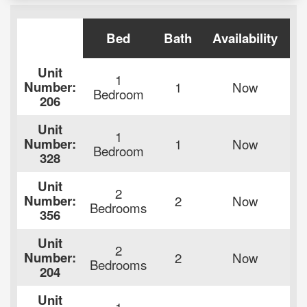
Bed
Bath
Availability
R
Unit
1
Number:
1
Now
$
Bedroom
206
Unit
1
Number:
1
Now
$
Bedroom
328
Unit
2
Number:
2
Now
$
Bedrooms
356
Unit
2
Number:
2
Now
$
Bedrooms
204
Unit
1