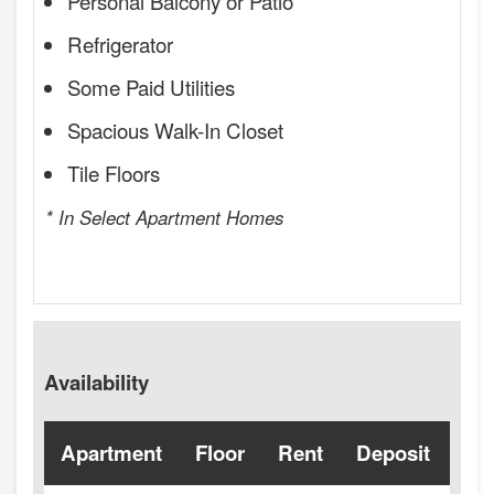
Personal Balcony or Patio
Refrigerator
Some Paid Utilities
Spacious Walk-In Closet
Tile Floors
* In Select Apartment Homes
Availability
Apartment
Floor
Rent
Deposit
Ava