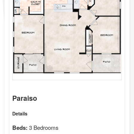
Paraiso
Details
3 Bedrooms
Beds: