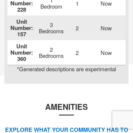
Number:
1
Now
$
Bedroom
228
Unit
3
Number:
2
Now
$
Bedrooms
157
Unit
2
Number:
2
Now
$
Bedrooms
360
*Generated descriptions are experimental
AMENITIES
EXPLORE WHAT YOUR COMMUNITY HAS TO