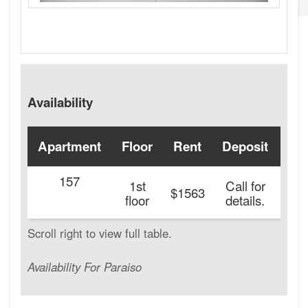
Availability
Apartment
Floor
Rent
Deposit
Ava
157
1st
Call for
$1563
floor
details.
Availability For Paraiso