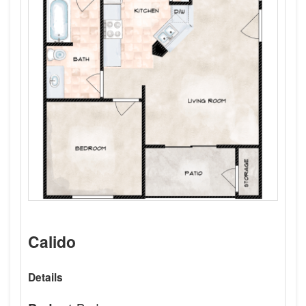
Calido
Details