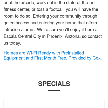
or at the arcade, work out in the state-of-the-art
fitness center, or toss a football, you will have the
room to do so. Entering your community through
gated access and entering your home that offers
intrusion alarms. We're sure you'll enjoy it here at
Escala Central City in Phoenix, Arizona, so contact
us today.
Homes are Wi-Fi Ready with Preinstalled
Equipment and First Month Free, Provided by Cox,
SPECIALS