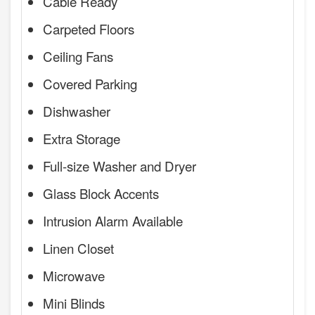
Cable Ready
Carpeted Floors
Ceiling Fans
Covered Parking
Dishwasher
Extra Storage
Full-size Washer and Dryer
Glass Block Accents
Intrusion Alarm Available
Linen Closet
Microwave
Mini Blinds