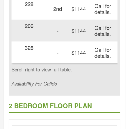
228
Call for
2nd
$1144
details.
206
Call for
-
$1144
details.
328
Call for
-
$1144
details.
Availability For Calido
2 BEDROOM FLOOR PLAN