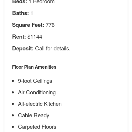
1 Bedroom
Beds:
1
Baths:
776
Square Feet:
$1144
Rent:
Call for details.
Deposit:
Floor Plan Amenities
9-foot Ceilings
Air Conditioning
All-electric Kitchen
Cable Ready
Carpeted Floors