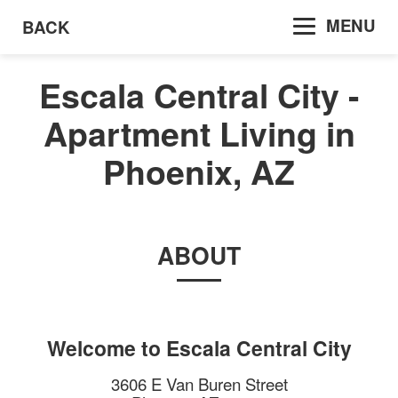
MENU
BACK
Escala Central City -
Apartment Living in
Phoenix, AZ
ABOUT
Welcome to
Escala Central City
3606 E Van Buren Street