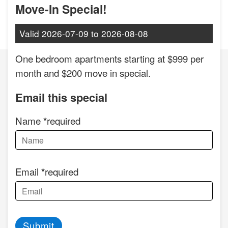
Move-In Special!
Valid
2026-07-09
to
2026-08-08
One bedroom apartments starting at $999 per
month and $200 move in special.
Email this special
Name
required
Email
required
Submit