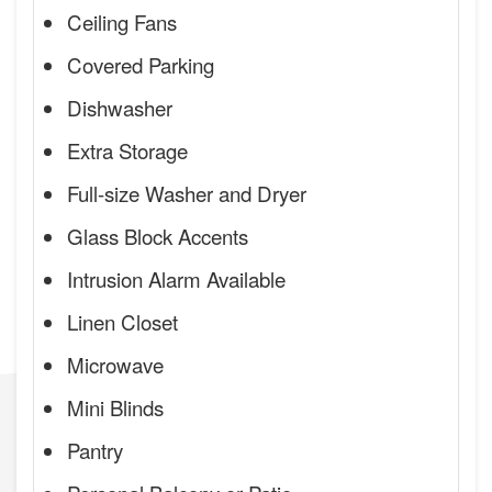
Ceiling Fans
Covered Parking
Dishwasher
Extra Storage
Full-size Washer and Dryer
Glass Block Accents
Intrusion Alarm Available
Linen Closet
Microwave
Mini Blinds
Pantry