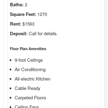
2
Baths:
1270
Square Feet:
$1563
Rent:
Call for details.
Deposit:
Floor Plan Amenities
9-foot Ceilings
Air Conditioning
All-electric Kitchen
Cable Ready
Carpeted Floors
Ceiling Fans