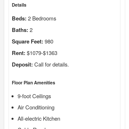
Details
2 Bedrooms
Beds:
2
Baths:
980
Square Feet:
$1079-$1363
Rent:
Call for details.
Deposit:
Floor Plan Amenities
9-foot Ceilings
Air Conditioning
All-electric Kitchen