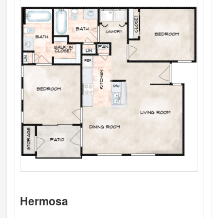
Hermosa