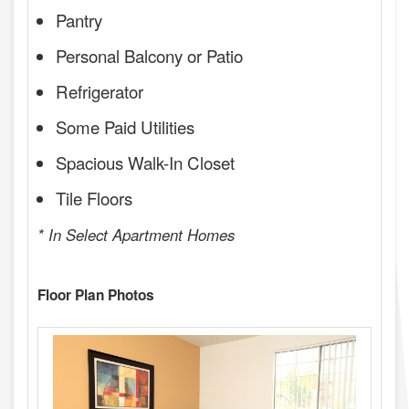
Pantry
Personal Balcony or Patio
Refrigerator
Some Paid Utilities
Spacious Walk-In Closet
Tile Floors
* In Select Apartment Homes
Floor Plan Photos