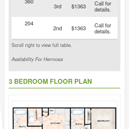
360
Call for
3rd
$1363
details.
204
Call for
2nd
$1363
details.
Availability For Hermosa
3 BEDROOM FLOOR PLAN